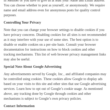
in Member or you have to give us at least your Name and Email address.
You can choose whether to post as yourself, or anonymously. We require
name and email address even for anonymous posts for quality control
purposes.
Controlling Your Privacy
Note that you can change your browser settings to disable cookies if you
have privacy concerns. Disabling cookies for all sites is not recommended
as it may interfere with your use of some sites. The best option is to
disable or enable cookies on a per-site basis. Consult your browser
documentation for instructions on how to block cookies and other
tracking mechanisms. This list of web browser privacy management links
may also be useful.
Special Note About Google Advertising
Any advertisements served by Google, Inc., and affiliated companies may
be controlled using cookies. These cookies allow Google to display ads
based on your visits to this site and other sites that use Google advertising
services. Learn how to opt out of Google’s cookie usage. As mentioned
above, any tracking done by Google through cookies and other
mechanisms is subject to Google’s own privacy policies.
Contact Information