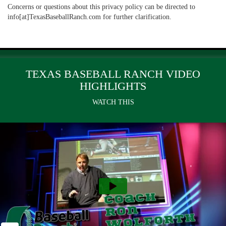
Concerns or questions about this privacy policy can be directed to
info[at]TexasBaseballRanch.com for further clarification.
TEXAS BASEBALL RANCH VIDEO
HIGHLIGHTS
WATCH THIS