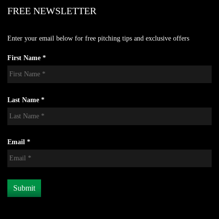
FREE NEWSLETTER
Enter your email below for free pitching tips and exclusive offers
First Name *
Last Name *
Email *