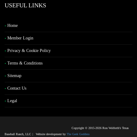
USEFUL LINKS
Home
Member Login
Privacy & Cookie Policy
Terms & Conditions
Sitemap
Contact Us
Legal
Copyright © 2015-2026 Ron Wolforth’s Texas
Baseball Ranch, LLC
|
Website development by
The Geek Goddess