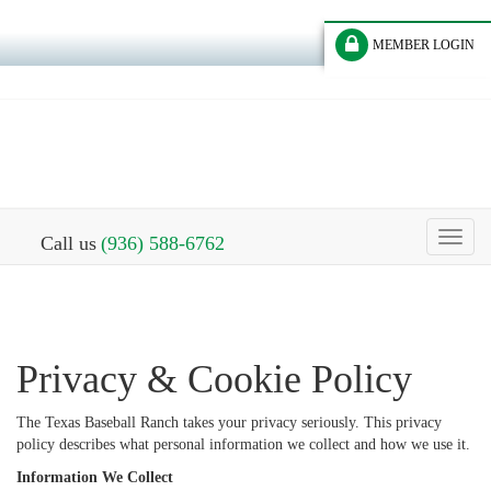
MEMBER LOGIN
Toggl
Call us
(936) 588-6762
naviga
Privacy & Cookie Policy
The Texas Baseball Ranch takes your privacy seriously. This privacy
policy describes what personal information we collect and how we use it.
Information We Collect