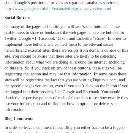
about Google’s position on privacy as regards its analytics service at
http://www.google.co.uk/intl/en/analytics/privacyoverview.html
.
Social Buttons
On many of the pages of the site you will see ‘social buttons’. These
enable users to share or bookmark the web pages. There are buttons for:
Twitter, Google +1, Facebook ‘Like’, and LinkedIn ‘Share’. In order to
implement these buttons, and connect them to the relevant social
networks and external sites, there are scripts from domains outside of this
site. You should be aware that these sites are likely to be collecting
information about what you are doing all around the internet, including
on this site. So if you click on any of these buttons, these sites will be
registering that action and may use that information. In some cases these
sites will be registering the fact that you are visiting Digitavia.com, and
the specific pages you are on, even if you don’t click on the button if you
are logged into their services, like Google and Facebook. You should
check the respective policies of each of these sites to see how exactly they
use your information and to find out how to opt out, or delete, such
information.
Blog Comments
In order to leave a comment in our Blog you either have to be a logged