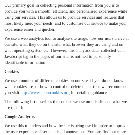
Our primary goal in collecting personal information from you is to
provide you with a smooth, efficient, and personalised experience while
using our services. This allows us to provide services and features that
most likely meet your needs, and to customise our service to make your
experience easier and quicker.
We use a web analytics tool to analyse site usage, how our users arrive at
our site, what they do on the site, what browser they are using and on
what operating system etc. However, this analytics data, collected via a
JavaScript tag in the pages of our site, is not tied to personally
identifiable information.
Cookies
We use a number of different cookies on our site. If you do not know
what cookies are, or how to control or delete them, then we recommend
you visit
http://www.aboutcookies.org
for detailed guidance.
The following list describes the cookies we use on this site and what we
use them for:
Google Analytics
We use this to understand how the site is being used in order to improve
the user experience. User data is all anonymous. You can find out more