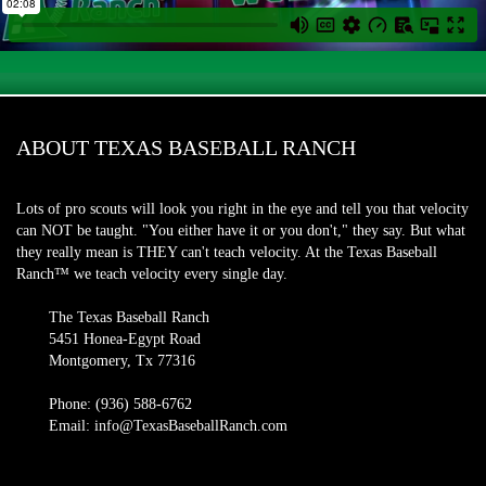
ABOUT TEXAS BASEBALL RANCH
Lots of pro scouts will look you right in the eye and tell you that velocity
can NOT be taught. "You either have it or you don't," they say. But what
they really mean is THEY can't teach velocity. At the Texas Baseball
Ranch™ we teach velocity every single day.
The Texas Baseball Ranch
5451 Honea-Egypt Road
Montgomery, Tx 77316
Phone: (936) 588-6762
Email: info@TexasBaseballRanch.com