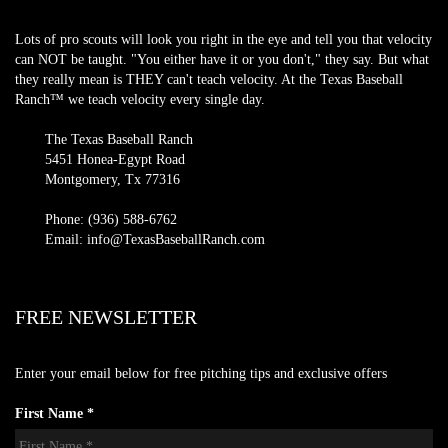
Lots of pro scouts will look you right in the eye and tell you that velocity
can NOT be taught. "You either have it or you don't," they say. But what
they really mean is THEY can't teach velocity. At the Texas Baseball
Ranch™ we teach velocity every single day.
The Texas Baseball Ranch
5451 Honea-Egypt Road
Montgomery, Tx 77316
Phone: (936) 588-6762
Email: info@TexasBaseballRanch.com
FREE NEWSLETTER
Enter your email below for free pitching tips and exclusive offers
First Name *