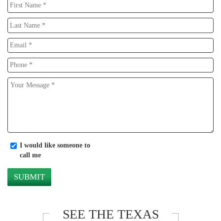
I would like someone to
call me
SEE THE TEXAS