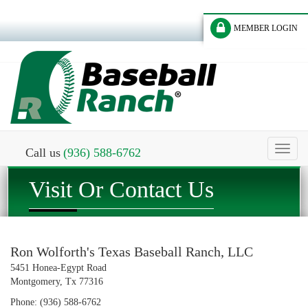
MEMBER LOGIN
Toggl
Call us
(936) 588-6762
naviga
Visit Or Contact Us
Ron Wolforth's Texas Baseball Ranch, LLC
5451 Honea-Egypt Road
Montgomery, Tx 77316
Phone: (936) 588-6762