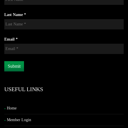
Last Name *
Email *
USEFUL LINKS
Home
Member Login