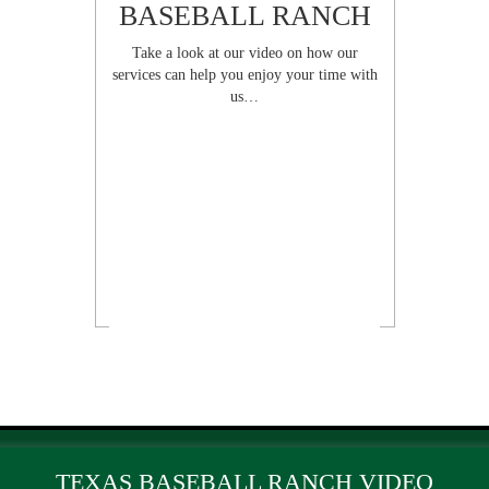
BASEBALL RANCH
Take a look at our video on how our
services can help you enjoy your time with
us…
TEXAS BASEBALL RANCH VIDEO