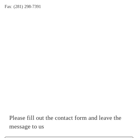
Fax: (281) 298-7391
Please fill out the contact form and leave the
message to us