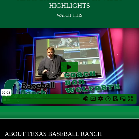
HIGHLIGHTS
WATCH THIS
ABOUT TEXAS BASEBALL RANCH