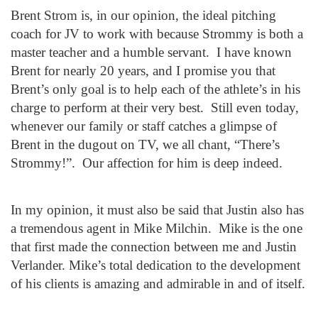
Brent Strom is, in our opinion, the ideal pitching
coach for JV to work with because Strommy is both a
master teacher and a humble servant. I have known
Brent for nearly 20 years, and I promise you that
Brent’s only goal is to help each of the athlete’s in his
charge to perform at their very best. Still even today,
whenever our family or staff catches a glimpse of
Brent in the dugout on TV, we all chant, “There’s
Strommy!”. Our affection for him is deep indeed.
In my opinion, it must also be said that Justin also has
a tremendous agent in Mike Milchin. Mike is the one
that first made the connection between me and Justin
Verlander. Mike’s total dedication to the development
of his clients is amazing and admirable in and of itself.