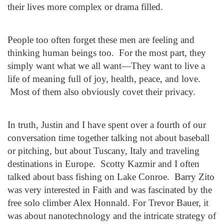
their lives more complex or drama filled.
People too often forget these men are feeling and
thinking human beings too. For the most part, they
simply want what we all want—They want to live a
life of meaning full of joy, health, peace, and love.
Most of them also obviously covet their privacy.
In truth, Justin and I have spent over a fourth of our
conversation time together talking not about baseball
or pitching, but about Tuscany, Italy and traveling
destinations in Europe. Scotty Kazmir and I often
talked about bass fishing on Lake Conroe. Barry Zito
was very interested in Faith and was fascinated by the
free solo climber Alex Honnald. For Trevor Bauer, it
was about nanotechnology and the intricate strategy of