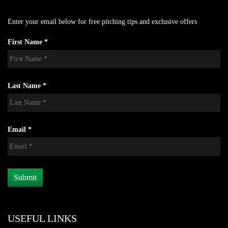
Enter your email below for free pitching tips and exclusive offers
First Name *
Last Name *
Email *
USEFUL LINKS