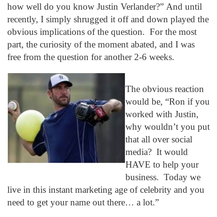
how well do you know Justin Verlander?” And until
recently, I simply shrugged it off and down played the
obvious implications of the question. For the most
part, the curiosity of the moment abated, and I was
free from the question for another 2-6 weeks.
The obvious reaction
would be, “Ron if you
worked with Justin,
why wouldn’t you put
that all over social
media? It would
HAVE to help your
business. Today we
live in this instant marketing age of celebrity and you
need to get your name out there… a lot.”