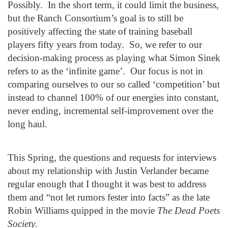
Possibly. In the short term, it could limit the business,
but the Ranch Consortium’s goal is to still be
positively affecting the state of training baseball
players fifty years from today. So, we refer to our
decision-making process as playing what Simon Sinek
refers to as the ‘infinite game’. Our focus is not in
comparing ourselves to our so called ‘competition’ but
instead to channel 100% of our energies into constant,
never ending, incremental self-improvement over the
long haul.
This Spring, the questions and requests for interviews
about my relationship with Justin Verlander became
regular enough that I thought it was best to address
them and “not let rumors fester into facts” as the late
Robin Williams quipped in the movie
The Dead Poets
Society
.