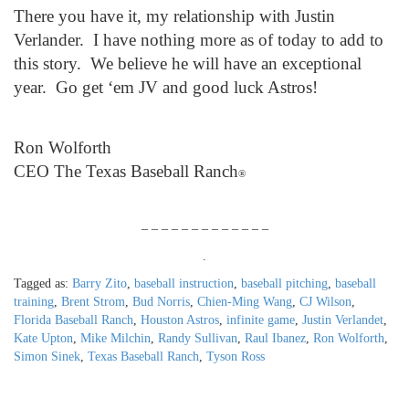
There you have it, my relationship with Justin
Verlander. I have nothing more as of today to add to
this story. We believe he will have an exceptional
year. Go get ‘em JV and good luck Astros!
Ron Wolforth
CEO The Texas Baseball Ranch
®
– – – – – – – – – – – – –
.
Tagged as:
Barry Zito
,
baseball instruction
,
baseball pitching
,
baseball
training
,
Brent Strom
,
Bud Norris
,
Chien-Ming Wang
,
CJ Wilson
,
Florida Baseball Ranch
,
Houston Astros
,
infinite game
,
Justin Verlandet
,
Kate Upton
,
Mike Milchin
,
Randy Sullivan
,
Raul Ibanez
,
Ron Wolforth
,
Simon Sinek
,
Texas Baseball Ranch
,
Tyson Ross