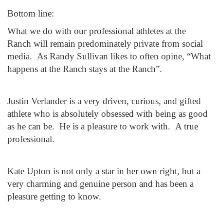
Bottom line:
What we do with our professional athletes at the
Ranch will remain predominately private from social
media. As Randy Sullivan likes to often opine, “What
happens at the Ranch stays at the Ranch”.
Justin Verlander is a very driven, curious, and gifted
athlete who is absolutely obsessed with being as good
as he can be. He is a pleasure to work with. A true
professional.
Kate Upton is not only a star in her own right, but a
very charming and genuine person and has been a
pleasure getting to know.