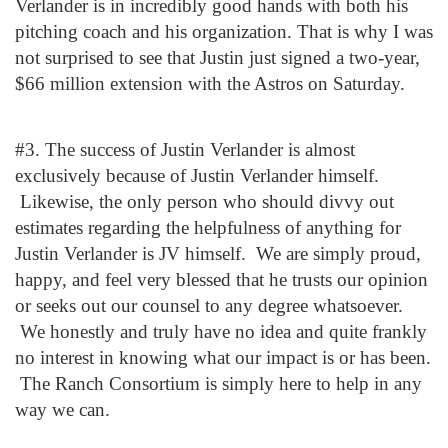
Verlander is in incredibly good hands with both his
pitching coach and his organization. That is why I was
not surprised to see that Justin just signed a two-year,
$66 million extension with the Astros on Saturday.
#3. The success of Justin Verlander is almost
exclusively because of Justin Verlander himself.
Likewise, the only person who should divvy out
estimates regarding the helpfulness of anything for
Justin Verlander is JV himself. We are simply proud,
happy, and feel very blessed that he trusts our opinion
or seeks out our counsel to any degree whatsoever.
We honestly and truly have no idea and quite frankly
no interest in knowing what our impact is or has been.
The Ranch Consortium is simply here to help in any
way we can.