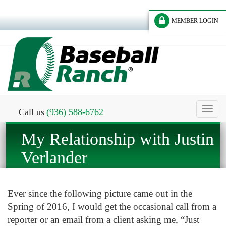
MEMBER LOGIN
Toggl
Call us
(936) 588-6762
naviga
My Relationship with Justin
Verlander
Ever since the following picture came out in the
Spring of 2016, I would get the occasional call from a
reporter or an email from a client asking me, “Just