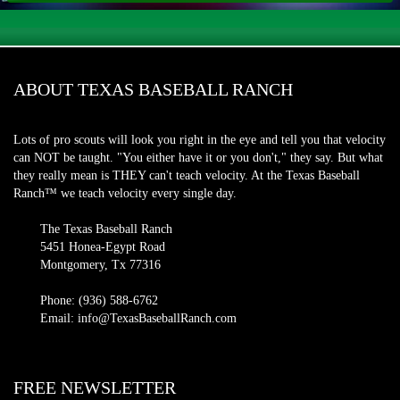
ABOUT TEXAS BASEBALL RANCH
Lots of pro scouts will look you right in the eye and tell you that velocity
can NOT be taught. "You either have it or you don't," they say. But what
they really mean is THEY can't teach velocity. At the Texas Baseball
Ranch™ we teach velocity every single day.
The Texas Baseball Ranch
5451 Honea-Egypt Road
Montgomery, Tx 77316
Phone: (936) 588-6762
Email: info@TexasBaseballRanch.com
FREE NEWSLETTER