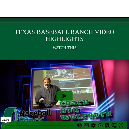
TEXAS BASEBALL RANCH VIDEO
HIGHLIGHTS
WATCH THIS