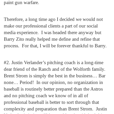
paint gun warfare.
Therefore, a long time ago I decided we would not
make our professional clients a part of our social
media experience. I was headed there anyway but
Barry Zito really helped me define and refine that
process. For that, I will be forever thankful to Barry.
#2. Justin Verlander’s pitching coach is a long-time
dear friend of the Ranch and of the Wolforth family.
Brent Strom is simply the best in the business… Bar
none… Period! In our opinion, no organization in
baseball is routinely better prepared than the Astros
and no pitching coach we know of in all of
professional baseball is better to sort through that
complexity and preparation than Brent Strom. Justin