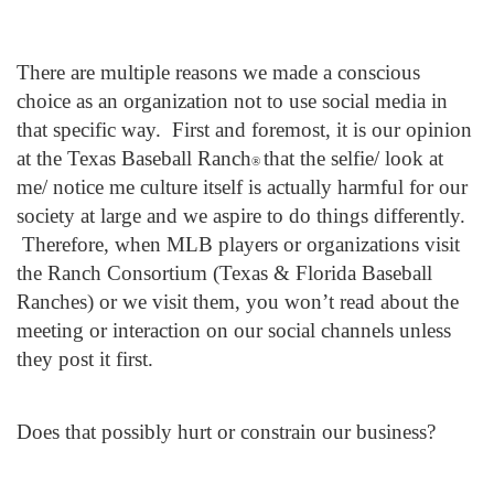
There are multiple reasons we made a conscious
choice as an organization not to use social media in
that specific way. First and foremost, it is our opinion
at the Texas Baseball Ranch
that the selfie/ look at
®
me/ notice me culture itself is actually harmful for our
society at large and we aspire to do things differently.
Therefore, when MLB players or organizations visit
the Ranch Consortium (Texas & Florida Baseball
Ranches) or we visit them, you won’t read about the
meeting or interaction on our social channels unless
they post it first.
Does that possibly hurt or constrain our business?