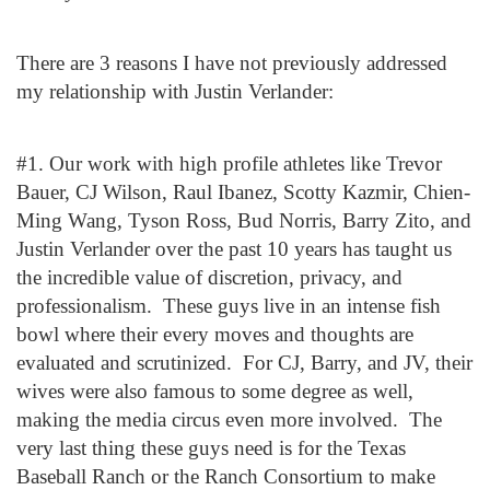
There are 3 reasons I have not previously addressed
my relationship with Justin Verlander:
#1. Our work with high profile athletes like Trevor
Bauer, CJ Wilson, Raul Ibanez, Scotty Kazmir, Chien-
Ming Wang, Tyson Ross, Bud Norris, Barry Zito, and
Justin Verlander over the past 10 years has taught us
the incredible value of discretion, privacy, and
professionalism. These guys live in an intense fish
bowl where their every moves and thoughts are
evaluated and scrutinized. For CJ, Barry, and JV, their
wives were also famous to some degree as well,
making the media circus even more involved. The
very last thing these guys need is for the Texas
Baseball Ranch or the Ranch Consortium to make