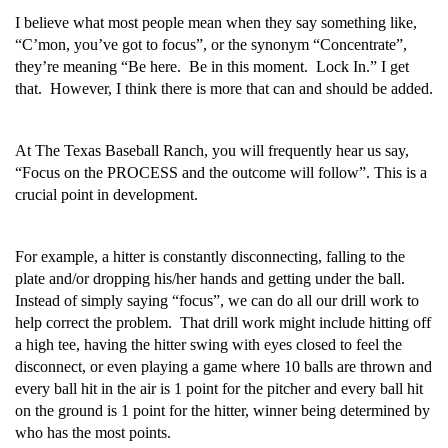
I believe what most people mean when they say something like,
“C’mon, you’ve got to focus”, or the synonym “Concentrate”,
they’re meaning “Be here. Be in this moment. Lock In.” I get
that. However, I think there is more that can and should be added.
At The Texas Baseball Ranch, you will frequently hear us say,
“Focus on the PROCESS and the outcome will follow”. This is a
crucial point in development.
For example, a hitter is constantly disconnecting, falling to the
plate and/or dropping his/her hands and getting under the ball.
Instead of simply saying “focus”, we can do all our drill work to
help correct the problem. That drill work might include hitting off
a high tee, having the hitter swing with eyes closed to feel the
disconnect, or even playing a game where 10 balls are thrown and
every ball hit in the air is 1 point for the pitcher and every ball hit
on the ground is 1 point for the hitter, winner being determined by
who has the most points.