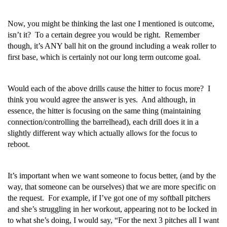
Now, you might be thinking the last one I mentioned is outcome,
isn’t it? To a certain degree you would be right. Remember
though, it’s ANY ball hit on the ground including a weak roller to
first base, which is certainly not our long term outcome goal.
Would each of the above drills cause the hitter to focus more? I
think you would agree the answer is yes. And although, in
essence, the hitter is focusing on the same thing (maintaining
connection/controlling the barrelhead), each drill does it in a
slightly different way which actually allows for the focus to
reboot.
It’s important when we want someone to focus better, (and by the
way, that someone can be ourselves) that we are more specific on
the request. For example, if I’ve got one of my softball pitchers
and she’s struggling in her workout, appearing not to be locked in
to what she’s doing, I would say, “For the next 3 pitches all I want