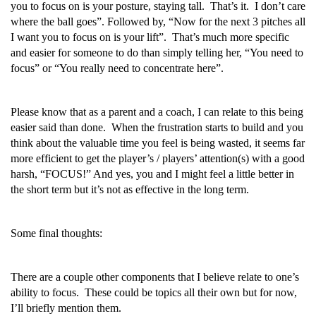
you to focus on is your posture, staying tall. That’s it. I don’t care
where the ball goes”. Followed by, “Now for the next 3 pitches all
I want you to focus on is your lift”. That’s much more specific
and easier for someone to do than simply telling her, “You need to
focus” or “You really need to concentrate here”.
Please know that as a parent and a coach, I can relate to this being
easier said than done. When the frustration starts to build and you
think about the valuable time you feel is being wasted, it seems far
more efficient to get the player’s / players’ attention(s) with a good
harsh, “FOCUS!” And yes, you and I might feel a little better in
the short term but it’s not as effective in the long term.
Some final thoughts:
There are a couple other components that I believe relate to one’s
ability to focus. These could be topics all their own but for now,
I’ll briefly mention them.