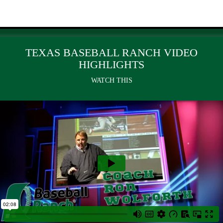
TEXAS BASEBALL RANCH VIDEO
HIGHLIGHTS
WATCH THIS