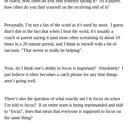
or coach, how often do you find yourself saying it? As a player,
how often do you find yourself on the receiving end of it?
Personally, I’m not a fan of the word as it’s used by most. I guess
that’s due to the fact that when I hear the word, it’s usually a
coach or parent saying it (and more often screaming it) about 10
times in a 20 minute period, and I think to myself with a bit of
sarcasm, “That seems to really be helping”.
Now, do I think one’s ability to focus is important? Absolutely! I
just believe it often becomes a catch phrase for any time things
aren’t going well.
There’s also the question of what exactly am I to focus on when
I’m told to focus? If an entire team is being reprimanded and told
to “focus”, does that mean that everyone is supposed to focus on
the same thing?