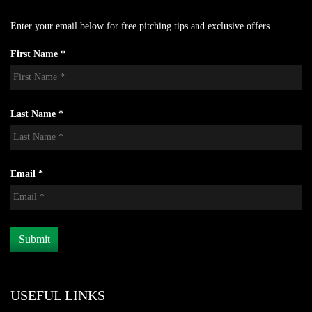
Enter your email below for free pitching tips and exclusive offers
First Name *
Last Name *
Email *
USEFUL LINKS