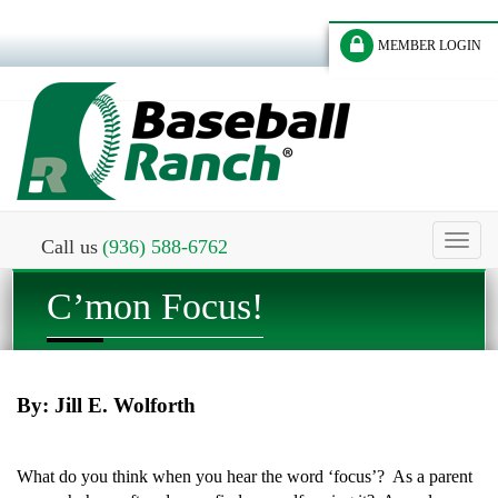
MEMBER LOGIN
Toggl
Call us
(936) 588-6762
naviga
C’mon Focus!
By: Jill E. Wolforth
What do you think when you hear the word ‘focus’? As a parent