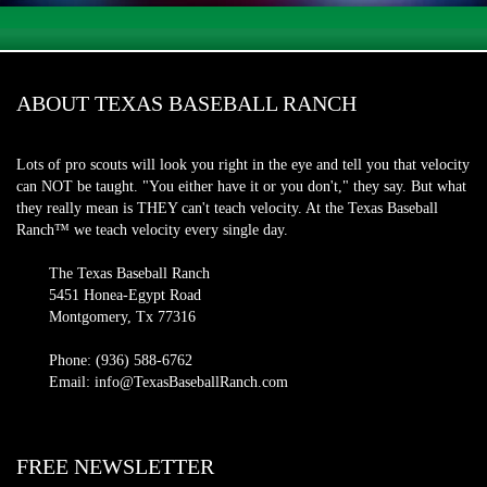
ABOUT TEXAS BASEBALL RANCH
Lots of pro scouts will look you right in the eye and tell you that velocity
can NOT be taught. "You either have it or you don't," they say. But what
they really mean is THEY can't teach velocity. At the Texas Baseball
Ranch™ we teach velocity every single day.
The Texas Baseball Ranch
5451 Honea-Egypt Road
Montgomery, Tx 77316
Phone: (936) 588-6762
Email: info@TexasBaseballRanch.com
FREE NEWSLETTER