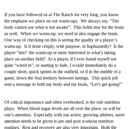
If you have followed us at The Ranch for very long, you know
the emphasis we place on our warm-ups. We always say, “The
body cannot use what is not awake”. This holds true for the brain
as well. When we warm-up, we need to also engage the brain.
One way of checking on this is seeing the quality of a player’s
warm-up. Is it done crisply, with purpose, or haphazardly? Is the
player “into” the warm-up or more interested in what’s taking
place on another field? As a player, if I ever found myself not
quite “wired in”, or starting to fade, I would immediately do a
couple short, quick sprints in the outfield, or if in the middle of a
game, down the foul territory between innings. This quick jolt
sent a message to both my body and my brain, “Let’s get going!”
Of critical importance and often overlooked, is the role nutrition
plays. When blood sugar levels are all over the place, so will be
one’s attention. Especially with our active, growing athletes, more
attention needs to be given to pre and post workout nutrition
routines. Rest and recovery are also very important. Both the