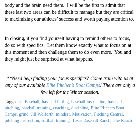
body and the brain need them. I will be the first to admit that
these last two areas can be difficult to manage but they are critical
to maximizing our athletes’ success and worth paying attention to.
In closing, if you find yourself having to remind others to focus,
do so with specifics. Let them know exactly what to focus on at
this moment and then challenge them to do even more. You and
they might just be surprised at what happens.
**Need help finding your focus specifics? Come train with us at
any of our available
Elite Pitcher’s Boot Camps
! There are only a
few left for the Winter session.
Tagged as:
Baseball
,
baseball hitting
,
baseball instruction
,
baseball
pitching
,
baseball training
,
coaching
,
discipline
,
Elite PItchers Boot
Camps
,
grind
,
Jill Wolforth
,
mindset
,
Motivation
,
Pitching Central
,
pitching instruction
,
softball training
,
Texas Baseball Ranch
,
The Ranch