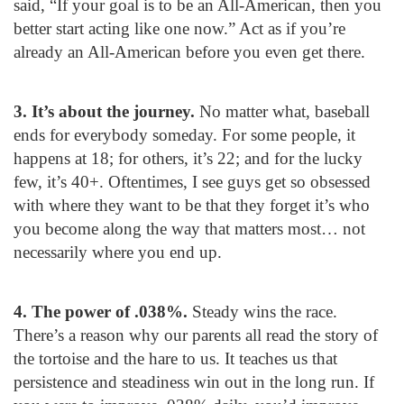
said, “If your goal is to be an All-American, then you
better start acting like one now.” Act as if you’re
already an All-American before you even get there.
3. It’s about the journey.
No matter what, baseball
ends for everybody someday. For some people, it
happens at 18; for others, it’s 22; and for the lucky
few, it’s 40+. Oftentimes, I see guys get so obsessed
with where they want to be that they forget it’s who
you become along the way that matters most… not
necessarily where you end up.
4. The power of .038%.
Steady wins the race.
There’s a reason why our parents all read the story of
the tortoise and the hare to us. It teaches us that
persistence and steadiness win out in the long run. If