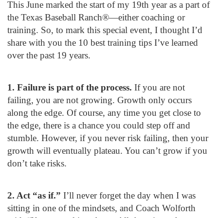
This June marked the start of my 19
th
year as a part of
the Texas Baseball Ranch®—either coaching or
training. So, to mark this special event, I thought I’d
share with you the 10 best training tips I’ve learned
over the past 19 years.
1. Failure is part of the process.
If you are not
failing, you are not growing. Growth only occurs
along the edge. Of course, any time you get close to
the edge, there is a chance you could step off and
stumble. However, if you never risk failing, then your
growth will eventually plateau. You can’t grow if you
don’t take risks.
2. Act “as if.”
I’ll never forget the day when I was
sitting in one of the mindsets, and Coach Wolforth