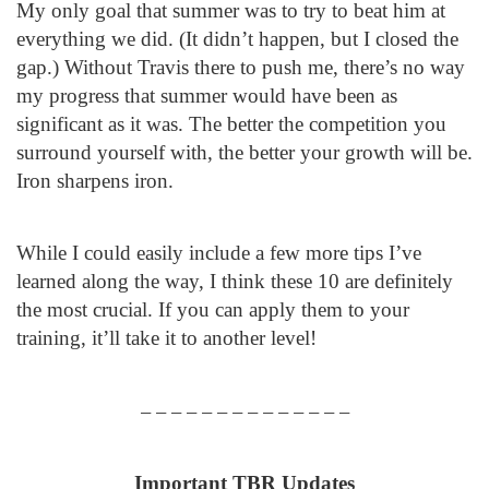
My only goal that summer was to try to beat him at
everything we did. (It didn’t happen, but I closed the
gap.) Without Travis there to push me, there’s no way
my progress that summer would have been as
significant as it was. The better the competition you
surround yourself with, the better your growth will be.
Iron sharpens iron.
While I could easily include a few more tips I’ve
learned along the way, I think these 10 are definitely
the most crucial. If you can apply them to your
training, it’ll take it to another level!
– – – – – – – – – – – – – –
Important TBR Updates