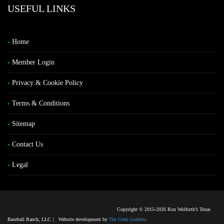
USEFUL LINKS
Home
Member Login
Privacy & Cookie Policy
Terms & Conditions
Sitemap
Contact Us
Legal
Copyright © 2015-2026 Ron Wolforth’s Texas
Baseball Ranch, LLC
|
Website development by
The Geek Goddess