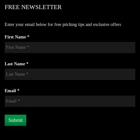
FREE NEWSLETTER
Enter your email below for free pitching tips and exclusive offers
First Name *
Last Name *
Email *