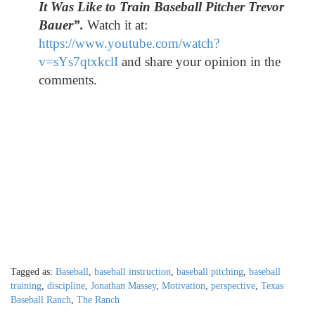
It Was Like to Train Baseball Pitcher Trevor
Bauer
”.
Watch it at:
https://www.youtube.com/watch?
v=sYs7qtxkclI
and share your opinion in the
comments.
Tagged as:
Baseball
,
baseball instruction
,
baseball pitching
,
baseball
training
,
discipline
,
Jonathan Massey
,
Motivation
,
perspective
,
Texas
Baseball Ranch
,
The Ranch