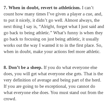
7. When in doubt, revert to athleticism.
I can’t
count how many times I’ve given a player a cue, and,
to put it nicely, it didn’t go well. Almost always, the
next thing I say is, “Alright, forget what I just said and
go back to being athletic.” What’s funny is when they
go back to focusing on just being athletic, it usually
works out the way I wanted it to in the first place. So,
when in doubt, make your actions feel more athletic.
8. Don’t be a sheep.
If you do what everyone else
does, you will get what everyone else gets. That is the
very definition of average and being part of the herd.
If you are going to be exceptional, you cannot do
what everyone else does. You must stand out from the
crowd.