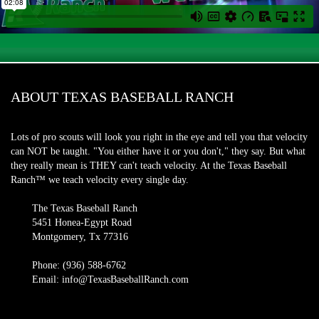
ABOUT TEXAS BASEBALL RANCH
Lots of pro scouts will look you right in the eye and tell you that velocity
can NOT be taught. "You either have it or you don't," they say. But what
they really mean is THEY can't teach velocity. At the Texas Baseball
Ranch™ we teach velocity every single day.
The Texas Baseball Ranch
5451 Honea-Egypt Road
Montgomery, Tx 77316
Phone: (936) 588-6762
Email: info@TexasBaseballRanch.com