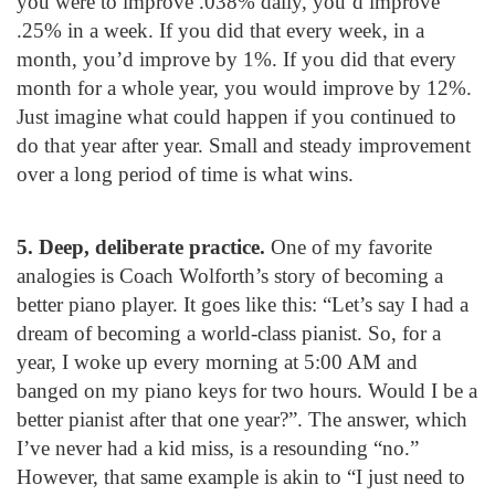
you were to improve .038% daily, you’d improve
.25% in a week. If you did that every week, in a
month, you’d improve by 1%. If you did that every
month for a whole year, you would improve by 12%.
Just imagine what could happen if you continued to
do that year after year. Small and steady improvement
over a long period of time is what wins.
5. Deep, deliberate practice.
One of my favorite
analogies is Coach Wolforth’s story of becoming a
better piano player. It goes like this: “Let’s say I had a
dream of becoming a world-class pianist. So, for a
year, I woke up every morning at 5:00 AM and
banged on my piano keys for two hours. Would I be a
better pianist after that one year?”. The answer, which
I’ve never had a kid miss, is a resounding “no.”
However, that same example is akin to “I just need to