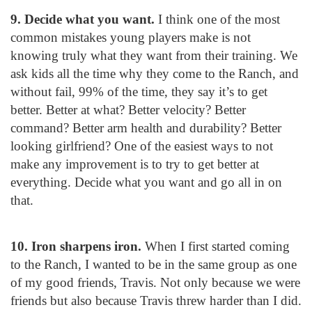
9. Decide what you want.
I think one of the most
common mistakes young players make is not
knowing truly what they want from their training. We
ask kids all the time why they come to the Ranch, and
without fail, 99% of the time, they say it’s to get
better. Better at what? Better velocity? Better
command? Better arm health and durability? Better
looking girlfriend? One of the easiest ways to not
make any improvement is to try to get better at
everything. Decide what you want and go all in on
that.
10. Iron sharpens iron.
When I first started coming
to the Ranch, I wanted to be in the same group as one
of my good friends, Travis. Not only because we were
friends but also because Travis threw harder than I did.