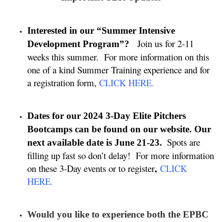
Interested in our “Summer Intensive
Join us for 2-11
Development Program”?
weeks this summer. For more information on this
one of a kind Summer Training experience and for
a registration form,
CLICK HERE
.
Dates for our 2024 3-Day Elite Pitchers
Bootcamps can be found on our website. Our
Spots are
next available date is June 21-23.
filling up fast so don’t delay!
For more information
,
on these 3-Day events or to register
CLICK
HERE
.
Would you like to experience both the EPBC