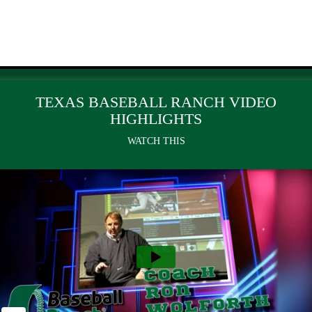
TEXAS BASEBALL RANCH VIDEO
HIGHLIGHTS
WATCH THIS