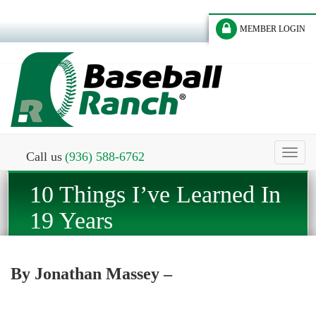
MEMBER LOGIN
Toggl
Call us
(936) 588-6762
naviga
10 Things I’ve Learned In
19 Years
By Jonathan Massey –