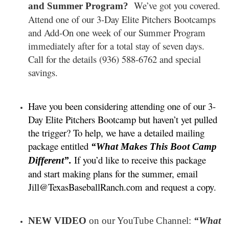
We’ve got you covered.
and Summer Program?
Attend one of our 3-Day Elite Pitchers Bootcamps
and Add-On one week of our Summer Program
immediately after for a total stay of seven days.
Call for the details (936) 588-6762 and special
savings.
Have you been considering attending one of our 3-
Day Elite Pitchers Bootcamp but haven’t yet pulled
the trigger? To help, we have a detailed mailing
package entitled
“What Makes This Boot Camp
If you’d like to receive this package
Different”.
and start making plans for the summer, email
Jill@TexasBaseballRanch.com and request a copy.
NEW VIDEO
on our YouTube Channel:
“What