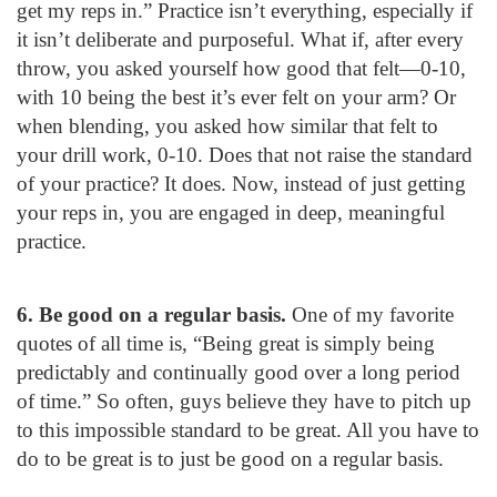
get my reps in.” Practice isn’t everything, especially if
it isn’t deliberate and purposeful. What if, after every
throw, you asked yourself how good that felt—0-10,
with 10 being the best it’s ever felt on your arm? Or
when blending, you asked how similar that felt to
your drill work, 0-10. Does that not raise the standard
of your practice? It does. Now, instead of just getting
your reps in, you are engaged in deep, meaningful
practice.
6. Be good on a regular basis.
One of my favorite
quotes of all time is, “Being great is simply being
predictably and continually good over a long period
of time.” So often, guys believe they have to pitch up
to this impossible standard to be great. All you have to
do to be great is to just be good on a regular basis.